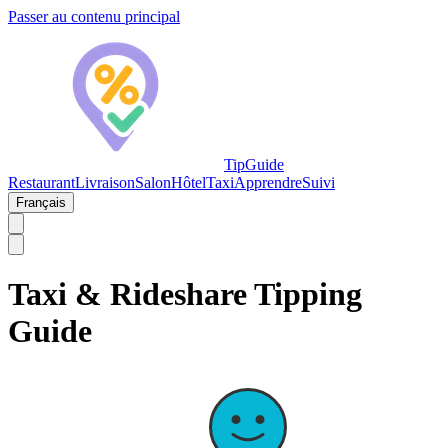
Passer au contenu principal
TipGuide
Restaurant
Livraison
Salon
Hôtel
Taxi
Apprendre
Suivi
Français
Taxi & Rideshare Tipping
Guide