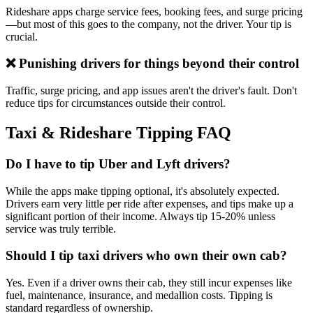
Rideshare apps charge service fees, booking fees, and surge pricing
—but most of this goes to the company, not the driver. Your tip is
crucial.
❌ Punishing drivers for things beyond their control
Traffic, surge pricing, and app issues aren't the driver's fault. Don't
reduce tips for circumstances outside their control.
Taxi & Rideshare Tipping FAQ
Do I have to tip Uber and Lyft drivers?
While the apps make tipping optional, it's absolutely expected.
Drivers earn very little per ride after expenses, and tips make up a
significant portion of their income. Always tip 15-20% unless
service was truly terrible.
Should I tip taxi drivers who own their own cab?
Yes. Even if a driver owns their cab, they still incur expenses like
fuel, maintenance, insurance, and medallion costs. Tipping is
standard regardless of ownership.