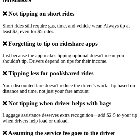
❌ Not tipping on short rides
Short rides still require gas, time, and vehicle wear. Always tip at
least $2, even for $5 rides.
❌ Forgetting to tip on rideshare apps
Just because the app makes tipping optional doesn't mean you
shouldn't tip. Drivers depend on tips for their income.
❌ Tipping less for pool/shared rides
Your discounted fare doesn't reduce the driver's work. Tip based on
distance and time, not just your fare amount.
❌ Not tipping when driver helps with bags
Luggage assistance deserves extra recognition—add $2-5 to your tip
when drivers help load or unload.
❌ Assuming the service fee goes to the driver