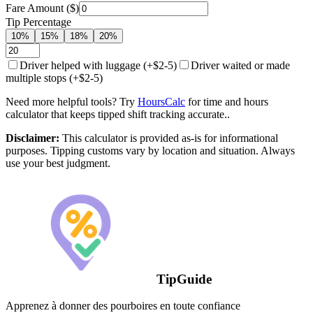
Fare Amount ($)
Tip Percentage
10%
15%
18%
20%
Driver helped with luggage (+$2-5)
Driver waited or made
multiple stops (+$2-5)
Need more helpful tools? Try
HoursCalc
for time and hours
calculator that keeps tipped shift tracking accurate..
Disclaimer:
This calculator is provided as-is for informational
purposes. Tipping customs vary by location and situation. Always
use your best judgment.
TipGuide
Apprenez à donner des pourboires en toute confiance