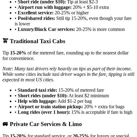
•
Short ride (under $10):
Tip at least $2-3
•
Airport run with luggage:
20% + $5-10 extra
•
Excellent service:
20-25% or higher
•
Pool/shared rides:
Still tip 15-20%, even though your fare
is lower
•
Luxury/Black Car services:
20-25% is more common
🚖 Traditional Taxi Cabs
Tip
15-20%
of the metered fare, rounding up to the nearest dollar
for convenience.
Note: Many taxi drivers rely heavily on tips as part of their income.
While some cities include taxi driver wages in the fare, tipping is still
expected in most US cities.
•
Standard taxi ride:
15-20% of metered fare
•
Short rides (under $10):
At least $2 minimum
•
Help with luggage:
Add $1-2 per bag
•
Airport or train station pickup:
20% + extra for bags
•
Long rides (over 1 hour):
15% is acceptable if fare is high
🚐 Private Car Services & Limo
Tip
15-20%
for standard service, or
20-25%
for luxury or special