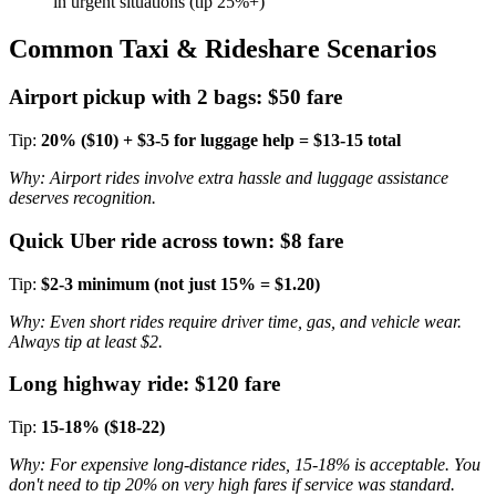
in urgent situations (tip 25%+)
Common Taxi & Rideshare Scenarios
Airport pickup with 2 bags: $50 fare
Tip:
20% ($10) + $3-5 for luggage help = $13-15 total
Why: Airport rides involve extra hassle and luggage assistance
deserves recognition.
Quick Uber ride across town: $8 fare
Tip:
$2-3 minimum (not just 15% = $1.20)
Why: Even short rides require driver time, gas, and vehicle wear.
Always tip at least $2.
Long highway ride: $120 fare
Tip:
15-18% ($18-22)
Why: For expensive long-distance rides, 15-18% is acceptable. You
don't need to tip 20% on very high fares if service was standard.