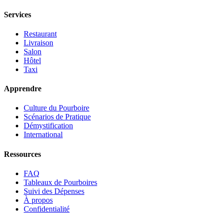
Services
Restaurant
Livraison
Salon
Hôtel
Taxi
Apprendre
Culture du Pourboire
Scénarios de Pratique
Démystification
International
Ressources
FAQ
Tableaux de Pourboires
Suivi des Dépenses
À propos
Confidentialité