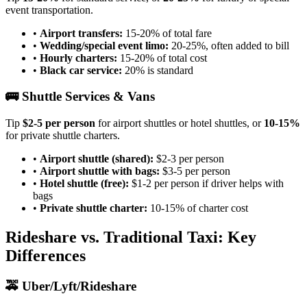
event transportation.
•
Airport transfers:
15-20% of total fare
•
Wedding/special event limo:
20-25%, often added to bill
•
Hourly charters:
15-20% of total cost
•
Black car service:
20% is standard
🚌 Shuttle Services & Vans
Tip
$2-5 per person
for airport shuttles or hotel shuttles, or
10-15%
for private shuttle charters.
•
Airport shuttle (shared):
$2-3 per person
•
Airport shuttle with bags:
$3-5 per person
•
Hotel shuttle (free):
$1-2 per person if driver helps with
bags
•
Private shuttle charter:
10-15% of charter cost
Rideshare vs. Traditional Taxi: Key
Differences
🚕 Uber/Lyft/Rideshare