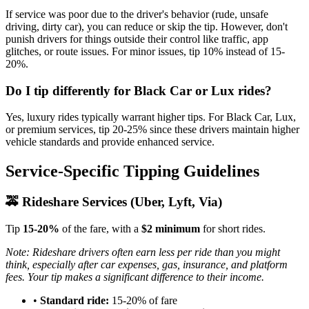
If service was poor due to the driver's behavior (rude, unsafe
driving, dirty car), you can reduce or skip the tip. However, don't
punish drivers for things outside their control like traffic, app
glitches, or route issues. For minor issues, tip 10% instead of 15-
20%.
Do I tip differently for Black Car or Lux rides?
Yes, luxury rides typically warrant higher tips. For Black Car, Lux,
or premium services, tip 20-25% since these drivers maintain higher
vehicle standards and provide enhanced service.
Service-Specific Tipping Guidelines
🚕 Rideshare Services (Uber, Lyft, Via)
Tip
15-20%
of the fare, with a
$2 minimum
for short rides.
Note: Rideshare drivers often earn less per ride than you might
think, especially after car expenses, gas, insurance, and platform
fees. Your tip makes a significant difference to their income.
•
Standard ride:
15-20% of fare