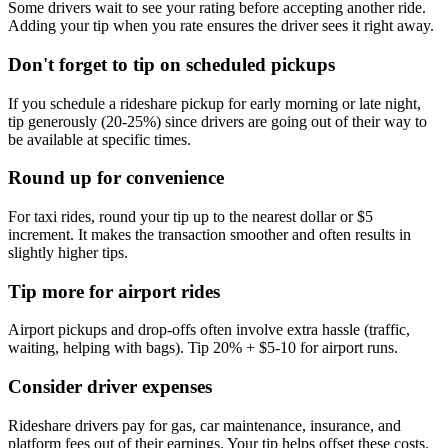
Some drivers wait to see your rating before accepting another ride.
Adding your tip when you rate ensures the driver sees it right away.
Don't forget to tip on scheduled pickups
If you schedule a rideshare pickup for early morning or late night,
tip generously (20-25%) since drivers are going out of their way to
be available at specific times.
Round up for convenience
For taxi rides, round your tip up to the nearest dollar or $5
increment. It makes the transaction smoother and often results in
slightly higher tips.
Tip more for airport rides
Airport pickups and drop-offs often involve extra hassle (traffic,
waiting, helping with bags). Tip 20% + $5-10 for airport runs.
Consider driver expenses
Rideshare drivers pay for gas, car maintenance, insurance, and
platform fees out of their earnings. Your tip helps offset these costs.