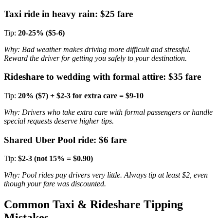
Taxi ride in heavy rain: $25 fare
Tip:
20-25% ($5-6)
Why: Bad weather makes driving more difficult and stressful.
Reward the driver for getting you safely to your destination.
Rideshare to wedding with formal attire: $35 fare
Tip:
20% ($7) + $2-3 for extra care = $9-10
Why: Drivers who take extra care with formal passengers or handle
special requests deserve higher tips.
Shared Uber Pool ride: $6 fare
Tip:
$2-3 (not 15% = $0.90)
Why: Pool rides pay drivers very little. Always tip at least $2, even
though your fare was discounted.
Common Taxi & Rideshare Tipping
Mistakes