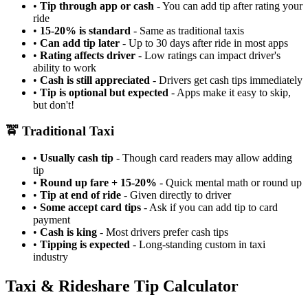
•
Tip through app or cash
- You can add tip after rating your
ride
•
15-20% is standard
- Same as traditional taxis
•
Can add tip later
- Up to 30 days after ride in most apps
•
Rating affects driver
- Low ratings can impact driver's
ability to work
•
Cash is still appreciated
- Drivers get cash tips immediately
•
Tip is optional but expected
- Apps make it easy to skip,
but don't!
🚖 Traditional Taxi
•
Usually cash tip
- Though card readers may allow adding
tip
•
Round up fare + 15-20%
- Quick mental math or round up
•
Tip at end of ride
- Given directly to driver
•
Some accept card tips
- Ask if you can add tip to card
payment
•
Cash is king
- Most drivers prefer cash tips
•
Tipping is expected
- Long-standing custom in taxi
industry
Taxi & Rideshare Tip Calculator