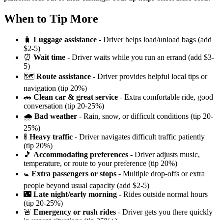
When to Tip More
🧳
Luggage assistance
- Driver helps load/unload bags (add
$2-5)
⏰
Wait time
- Driver waits while you run an errand (add $3-
5)
🗺️
Route assistance
- Driver provides helpful local tips or
navigation (tip 20%)
🚗
Clean car & great service
- Extra comfortable ride, good
conversation (tip 20-25%)
🌧️
Bad weather
- Rain, snow, or difficult conditions (tip 20-
25%)
🚦
Heavy traffic
- Driver navigates difficult traffic patiently
(tip 20%)
🎵
Accommodating preferences
- Driver adjusts music,
temperature, or route to your preference (tip 20%)
🚼
Extra passengers or stops
- Multiple drop-offs or extra
people beyond usual capacity (add $2-5)
🌃
Late night/early morning
- Rides outside normal hours
(tip 20-25%)
🚨
Emergency or rush rides
- Driver gets you there quickly