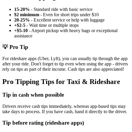
15-20%
- Standard ride with basic service
$2 minimum
- Even for short trips under $10
20-25%
- Excellent service or help with luggage
+$2-5
- Wait time or multiple stops
+$5-10
- Airport pickup with heavy bags or exceptional
assistance
💡 Pro Tip
For rideshare apps (Uber, Lyft), you can usually tip through the app
after your ride. Don't forget to tip even when using the app - drivers
rely on tips as part of their income. Cash tips are also appreciated!
Pro Tipping Tips for Taxi & Rideshare
Tip in cash when possible
Drivers receive cash tips immediately, whereas app-based tips may
take days to process. If you have cash, hand it directly to the driver.
Tip before rating (rideshare apps)