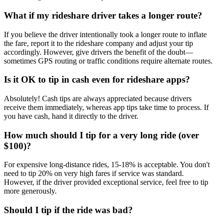
What if my rideshare driver takes a longer route?
If you believe the driver intentionally took a longer route to inflate
the fare, report it to the rideshare company and adjust your tip
accordingly. However, give drivers the benefit of the doubt—
sometimes GPS routing or traffic conditions require alternate routes.
Is it OK to tip in cash even for rideshare apps?
Absolutely! Cash tips are always appreciated because drivers
receive them immediately, whereas app tips take time to process. If
you have cash, hand it directly to the driver.
How much should I tip for a very long ride (over
$100)?
For expensive long-distance rides, 15-18% is acceptable. You don't
need to tip 20% on very high fares if service was standard.
However, if the driver provided exceptional service, feel free to tip
more generously.
Should I tip if the ride was bad?