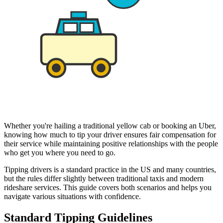
Whether you're hailing a traditional yellow cab or booking an Uber,
knowing how much to tip your driver ensures fair compensation for
their service while maintaining positive relationships with the people
who get you where you need to go.
Tipping drivers is a standard practice in the US and many countries,
but the rules differ slightly between traditional taxis and modern
rideshare services. This guide covers both scenarios and helps you
navigate various situations with confidence.
Standard Tipping Guidelines