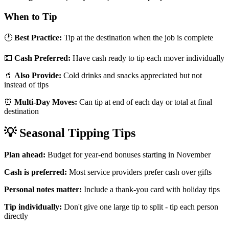
When to Tip
🕐
Best Practice:
Tip at the destination when the job is complete
💵
Cash Preferred:
Have cash ready to tip each mover individually
🥤
Also Provide:
Cold drinks and snacks appreciated but not
instead of tips
⏰
Multi-Day Moves:
Can tip at end of each day or total at final
destination
💡 Seasonal Tipping Tips
Plan ahead:
Budget for year-end bonuses starting in November
Cash is preferred:
Most service providers prefer cash over gifts
Personal notes matter:
Include a thank-you card with holiday tips
Tip individually:
Don't give one large tip to split - tip each person
directly