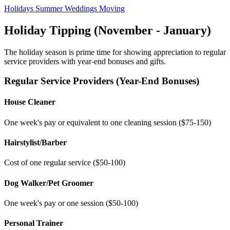
Holidays
Summer
Weddings
Moving
Holiday Tipping (November - January)
The holiday season is prime time for showing appreciation to regular
service providers with year-end bonuses and gifts.
Regular Service Providers (Year-End Bonuses)
House Cleaner
One week's pay or equivalent to one cleaning session ($75-150)
Hairstylist/Barber
Cost of one regular service ($50-100)
Dog Walker/Pet Groomer
One week's pay or one session ($50-100)
Personal Trainer