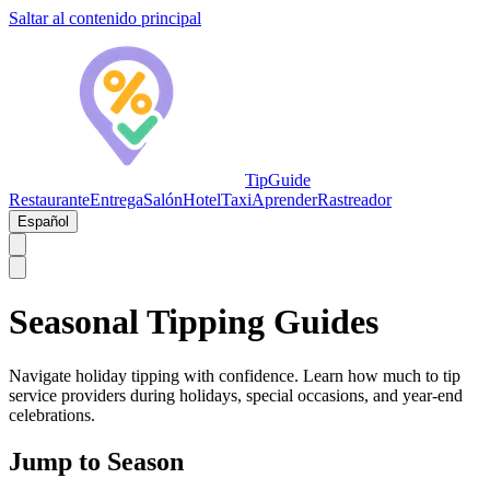
Saltar al contenido principal
TipGuide
Restaurante
Entrega
Salón
Hotel
Taxi
Aprender
Rastreador
Español
Seasonal Tipping Guides
Navigate holiday tipping with confidence. Learn how much to tip
service providers during holidays, special occasions, and year-end
celebrations.
Jump to Season