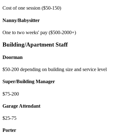
Cost of one session ($50-150)
Nanny/Babysitter
One to two weeks' pay ($500-2000+)
Building/Apartment Staff
Doorman
$50-200 depending on building size and service level
Super/Building Manager
$75-200
Garage Attendant
$25-75
Porter