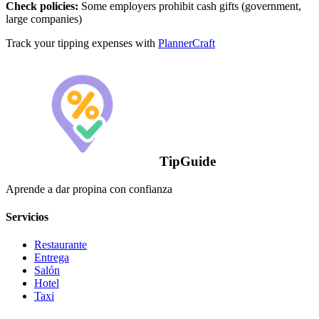
Check policies:
Some employers prohibit cash gifts (government,
large companies)
Track your tipping expenses with
PlannerCraft
TipGuide
Aprende a dar propina con confianza
Servicios
Restaurante
Entrega
Salón
Hotel
Taxi