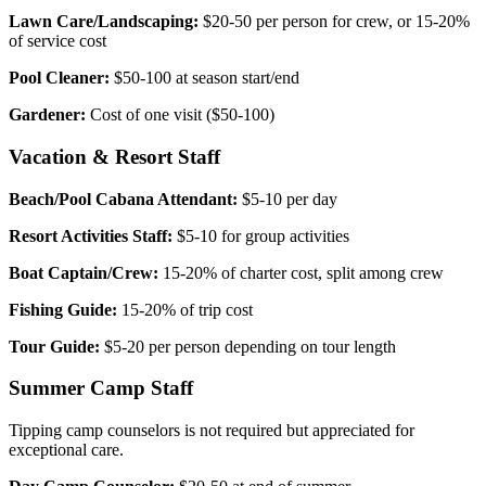
Lawn Care/Landscaping:
$20-50 per person for crew, or 15-20%
of service cost
Pool Cleaner:
$50-100 at season start/end
Gardener:
Cost of one visit ($50-100)
Vacation & Resort Staff
Beach/Pool Cabana Attendant:
$5-10 per day
Resort Activities Staff:
$5-10 for group activities
Boat Captain/Crew:
15-20% of charter cost, split among crew
Fishing Guide:
15-20% of trip cost
Tour Guide:
$5-20 per person depending on tour length
Summer Camp Staff
Tipping camp counselors is not required but appreciated for
exceptional care.