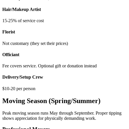
Hair/Makeup Artist
15-25% of service cost
Florist
Not customary (they set their prices)
Officiant
Fee covers service. Optional gift or donation instead
Delivery/Setup Crew
$10-20 per person
Moving Season (Spring/Summer)
Peak moving season runs May through September. Proper tipping
shows appreciation for physically demanding work.