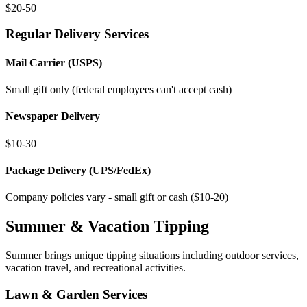
$20-50
Regular Delivery Services
Mail Carrier (USPS)
Small gift only (federal employees can't accept cash)
Newspaper Delivery
$10-30
Package Delivery (UPS/FedEx)
Company policies vary - small gift or cash ($10-20)
Summer & Vacation Tipping
Summer brings unique tipping situations including outdoor services,
vacation travel, and recreational activities.
Lawn & Garden Services