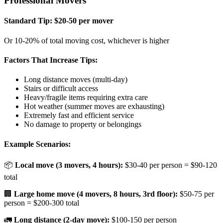
Professional Movers
Standard Tip: $20-50 per mover
Or 10-20% of total moving cost, whichever is higher
Factors That Increase Tips:
Long distance moves (multi-day)
Stairs or difficult access
Heavy/fragile items requiring extra care
Hot weather (summer moves are exhausting)
Extremely fast and efficient service
No damage to property or belongings
Example Scenarios:
📦
Local move (3 movers, 4 hours):
$30-40 per person = $90-120
total
🏢
Large home move (4 movers, 8 hours, 3rd floor):
$50-75 per
person = $200-300 total
🚛
Long distance (2-day move):
$100-150 per person