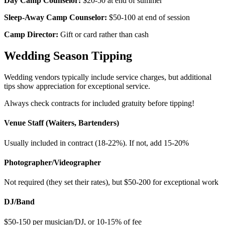
Day Camp Counselor:
$20-50 at end of summer
Sleep-Away Camp Counselor:
$50-100 at end of session
Camp Director:
Gift or card rather than cash
Wedding Season Tipping
Wedding vendors typically include service charges, but additional
tips show appreciation for exceptional service.
Always check contracts for included gratuity before tipping!
Venue Staff (Waiters, Bartenders)
Usually included in contract (18-22%). If not, add 15-20%
Photographer/Videographer
Not required (they set their rates), but $50-200 for exceptional work
DJ/Band
$50-150 per musician/DJ, or 10-15% of fee