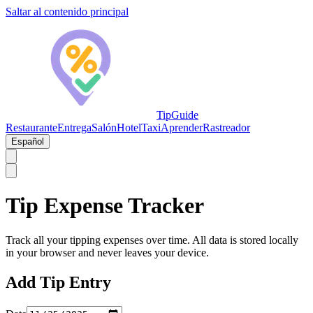
Saltar al contenido principal
TipGuide
Restaurante
Entrega
Salón
Hotel
Taxi
Aprender
Rastreador
Español
Tip Expense Tracker
Track all your tipping expenses over time. All data is stored locally
in your browser and never leaves your device.
Add Tip Entry