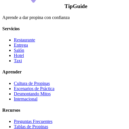
TipGuide
Aprende a dar propina con confianza
Servicios
Restaurante
Entrega
Salón
Hotel
Taxi
Aprender
Cultura de Propinas
Escenarios de Práctica
Desmontando Mitos
Internacional
Recursos
Preguntas Frecuentes
Tablas de Propinas