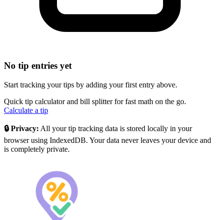
No tip entries yet
Start tracking your tips by adding your first entry above.
Quick tip calculator and bill splitter for fast math on the go.
Calculate a tip
🔒 Privacy:
All your tip tracking data is stored locally in your
browser using IndexedDB. Your data never leaves your device and
is completely private.