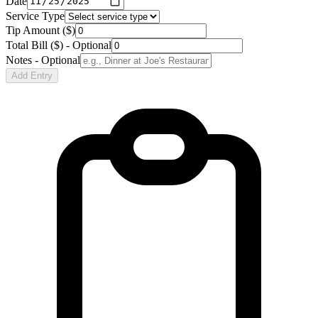
Date
Service Type
Tip Amount ($)
Total Bill ($) - Optional
Notes - Optional
Add Entry