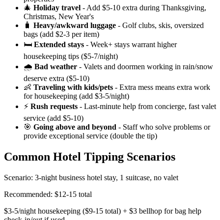
🎄
Holiday travel
- Add $5-10 extra during Thanksgiving,
Christmas, New Year's
🧳
Heavy/awkward luggage
- Golf clubs, skis, oversized
bags (add $2-3 per item)
🛏️
Extended stays
- Week+ stays warrant higher
housekeeping tips ($5-7/night)
🌧️
Bad weather
- Valets and doormen working in rain/snow
deserve extra ($5-10)
👶
Traveling with kids/pets
- Extra mess means extra work
for housekeeping (add $3-5/night)
⚡
Rush requests
- Last-minute help from concierge, fast valet
service (add $5-10)
🎯
Going above and beyond
- Staff who solve problems or
provide exceptional service (double the tip)
Common Hotel Tipping Scenarios
Scenario: 3-night business hotel stay, 1 suitcase, no valet
Recommended: $12-15 total
$3-5/night housekeeping ($9-15 total) + $3 bellhop for bag help
check-in/out if used.