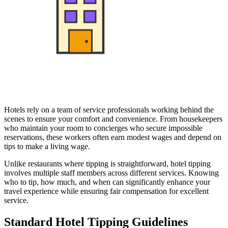
Hotels rely on a team of service professionals working behind the
scenes to ensure your comfort and convenience. From housekeepers
who maintain your room to concierges who secure impossible
reservations, these workers often earn modest wages and depend on
tips to make a living wage.
Unlike restaurants where tipping is straightforward, hotel tipping
involves multiple staff members across different services. Knowing
who to tip, how much, and when can significantly enhance your
travel experience while ensuring fair compensation for excellent
service.
Standard Hotel Tipping Guidelines