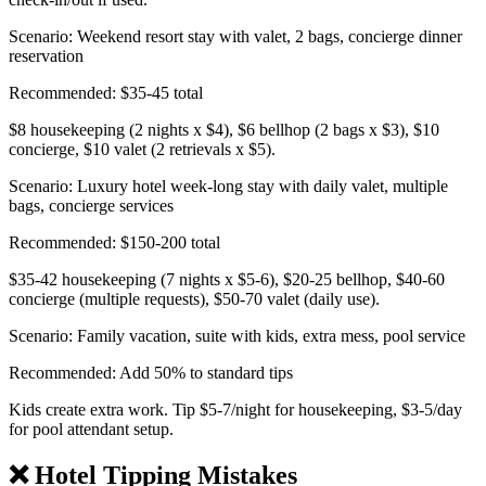
Scenario: Weekend resort stay with valet, 2 bags, concierge dinner
reservation
Recommended: $35-45 total
$8 housekeeping (2 nights x $4), $6 bellhop (2 bags x $3), $10
concierge, $10 valet (2 retrievals x $5).
Scenario: Luxury hotel week-long stay with daily valet, multiple
bags, concierge services
Recommended: $150-200 total
$35-42 housekeeping (7 nights x $5-6), $20-25 bellhop, $40-60
concierge (multiple requests), $50-70 valet (daily use).
Scenario: Family vacation, suite with kids, extra mess, pool service
Recommended: Add 50% to standard tips
Kids create extra work. Tip $5-7/night for housekeeping, $3-5/day
for pool attendant setup.
❌ Hotel Tipping Mistakes