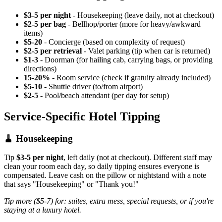
$3-5 per night
- Housekeeping (leave daily, not at checkout)
$2-5 per bag
- Bellhop/porter (more for heavy/awkward
items)
$5-20
- Concierge (based on complexity of request)
$2-5 per retrieval
- Valet parking (tip when car is returned)
$1-3
- Doorman (for hailing cab, carrying bags, or providing
directions)
15-20%
- Room service (check if gratuity already included)
$5-10
- Shuttle driver (to/from airport)
$2-5
- Pool/beach attendant (per day for setup)
Service-Specific Hotel Tipping
🧹 Housekeeping
Tip
$3-5 per night
, left daily (not at checkout). Different staff may
clean your room each day, so daily tipping ensures everyone is
compensated. Leave cash on the pillow or nightstand with a note
that says "Housekeeping" or "Thank you!"
Tip more ($5-7) for: suites, extra mess, special requests, or if you're
staying at a luxury hotel.