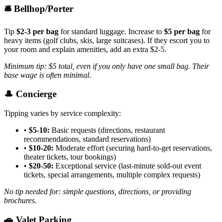
🛎️ Bellhop/Porter
Tip
$2-3 per bag
for standard luggage. Increase to
$5 per bag
for
heavy items (golf clubs, skis, large suitcases). If they escort you to
your room and explain amenities, add an extra $2-5.
Minimum tip: $5 total, even if you only have one small bag. Their
base wage is often minimal.
🎩 Concierge
Tipping varies by service complexity:
•
$5-10:
Basic requests (directions, restaurant
recommendations, standard reservations)
•
$10-20:
Moderate effort (securing hard-to-get reservations,
theater tickets, tour bookings)
•
$20-50:
Exceptional service (last-minute sold-out event
tickets, special arrangements, multiple complex requests)
No tip needed for: simple questions, directions, or providing
brochures.
🚗 Valet Parking