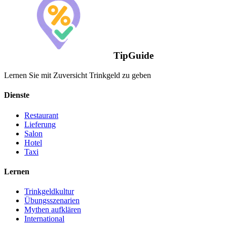
TipGuide
Lernen Sie mit Zuversicht Trinkgeld zu geben
Dienste
Restaurant
Lieferung
Salon
Hotel
Taxi
Lernen
Trinkgeldkultur
Übungsszenarien
Mythen aufklären
International