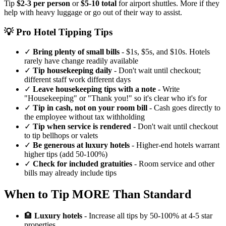
Tip
$2-3 per person
or
$5-10 total
for airport shuttles. More if they
help with heavy luggage or go out of their way to assist.
💡 Pro Hotel Tipping Tips
✓
Bring plenty of small bills
- $1s, $5s, and $10s. Hotels
rarely have change readily available
✓
Tip housekeeping daily
- Don't wait until checkout;
different staff work different days
✓
Leave housekeeping tips with a note
- Write
"Housekeeping" or "Thank you!" so it's clear who it's for
✓
Tip in cash, not on your room bill
- Cash goes directly to
the employee without tax withholding
✓
Tip when service is rendered
- Don't wait until checkout
to tip bellhops or valets
✓
Be generous at luxury hotels
- Higher-end hotels warrant
higher tips (add 50-100%)
✓
Check for included gratuities
- Room service and other
bills may already include tips
When to Tip MORE Than Standard
🏨
Luxury hotels
- Increase all tips by 50-100% at 4-5 star
properties