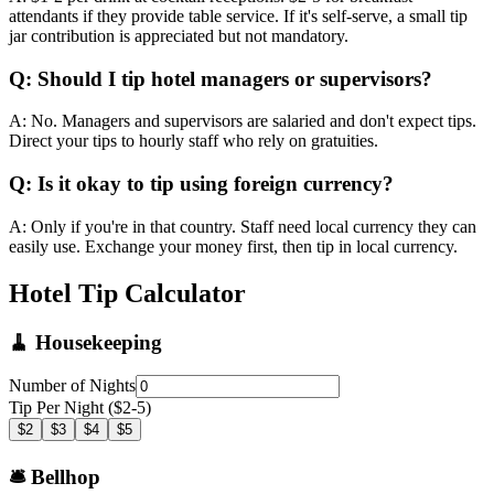
attendants if they provide table service. If it's self-serve, a small tip
jar contribution is appreciated but not mandatory.
Q: Should I tip hotel managers or supervisors?
A: No. Managers and supervisors are salaried and don't expect tips.
Direct your tips to hourly staff who rely on gratuities.
Q: Is it okay to tip using foreign currency?
A: Only if you're in that country. Staff need local currency they can
easily use. Exchange your money first, then tip in local currency.
Hotel Tip Calculator
🧹 Housekeeping
Number of Nights
Tip Per Night ($2-5)
$2
$3
$4
$5
🛎️ Bellhop