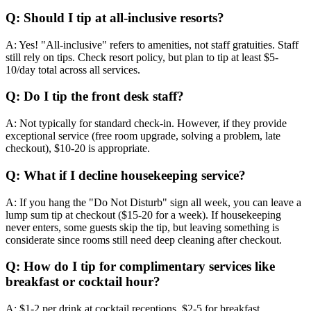
Q: Should I tip at all-inclusive resorts?
A: Yes! "All-inclusive" refers to amenities, not staff gratuities. Staff
still rely on tips. Check resort policy, but plan to tip at least $5-
10/day total across all services.
Q: Do I tip the front desk staff?
A: Not typically for standard check-in. However, if they provide
exceptional service (free room upgrade, solving a problem, late
checkout), $10-20 is appropriate.
Q: What if I decline housekeeping service?
A: If you hang the "Do Not Disturb" sign all week, you can leave a
lump sum tip at checkout ($15-20 for a week). If housekeeping
never enters, some guests skip the tip, but leaving something is
considerate since rooms still need deep cleaning after checkout.
Q: How do I tip for complimentary services like
breakfast or cocktail hour?
A: $1-2 per drink at cocktail receptions. $2-5 for breakfast