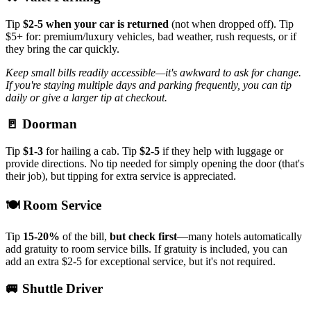
Tip
$2-5 when your car is returned
(not when dropped off). Tip
$5+ for: premium/luxury vehicles, bad weather, rush requests, or if
they bring the car quickly.
Keep small bills readily accessible—it's awkward to ask for change.
If you're staying multiple days and parking frequently, you can tip
daily or give a larger tip at checkout.
🚪 Doorman
Tip
$1-3
for hailing a cab. Tip
$2-5
if they help with luggage or
provide directions. No tip needed for simply opening the door (that's
their job), but tipping for extra service is appreciated.
🍽️ Room Service
Tip
15-20%
of the bill,
but check first
—many hotels automatically
add gratuity to room service bills. If gratuity is included, you can
add an extra $2-5 for exceptional service, but it's not required.
🚐 Shuttle Driver