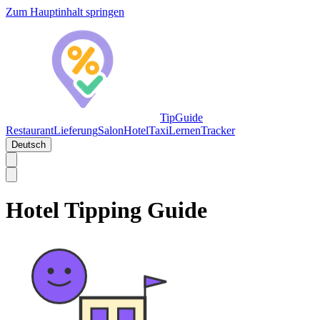
Zum Hauptinhalt springen
TipGuide
Restaurant
Lieferung
Salon
Hotel
Taxi
Lernen
Tracker
Deutsch
Hotel Tipping Guide