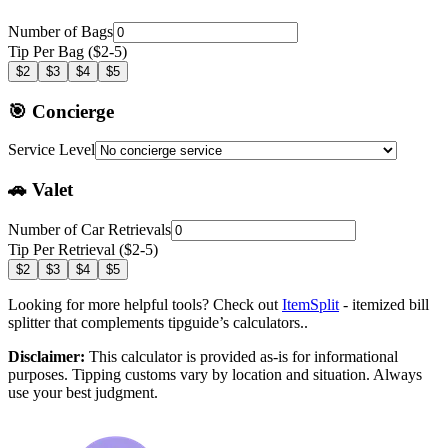
Number of Bags
Tip Per Bag ($2-5)
$2
$3
$4
$5
🎯 Concierge
Service Level
🚗 Valet
Number of Car Retrievals
Tip Per Retrieval ($2-5)
$2
$3
$4
$5
Looking for more helpful tools? Check out
ItemSplit
- itemized bill
splitter that complements tipguide’s calculators..
Disclaimer:
This calculator is provided as-is for informational
purposes. Tipping customs vary by location and situation. Always
use your best judgment.