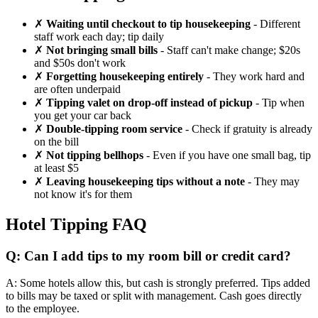
✗
Waiting until checkout to tip housekeeping
- Different
staff work each day; tip daily
✗
Not bringing small bills
- Staff can't make change; $20s
and $50s don't work
✗
Forgetting housekeeping entirely
- They work hard and
are often underpaid
✗
Tipping valet on drop-off instead of pickup
- Tip when
you get your car back
✗
Double-tipping room service
- Check if gratuity is already
on the bill
✗
Not tipping bellhops
- Even if you have one small bag, tip
at least $5
✗
Leaving housekeeping tips without a note
- They may
not know it's for them
Hotel Tipping FAQ
Q: Can I add tips to my room bill or credit card?
A: Some hotels allow this, but cash is strongly preferred. Tips added
to bills may be taxed or split with management. Cash goes directly
to the employee.